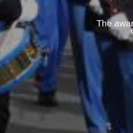
The awar