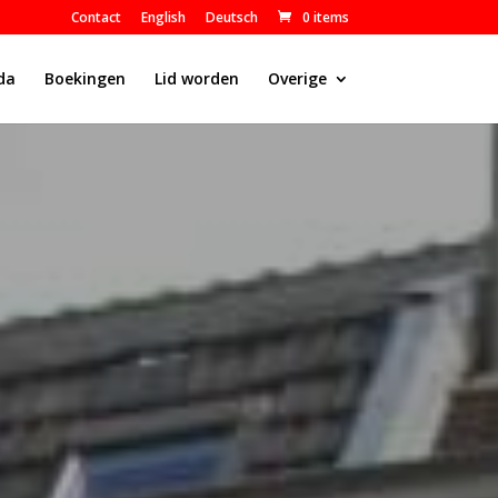
Contact
English
Deutsch
0 items
da
Boekingen
Lid worden
Overige