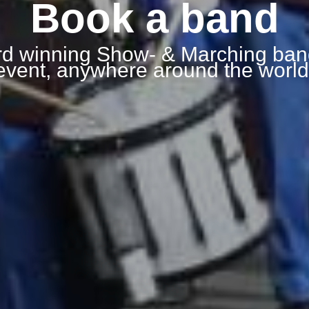
Book a band
d winning Show- & Marching ban
event, anywhere around the world