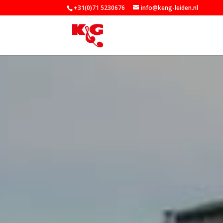
+31(0)71 5230676
info@keng-leiden.nl