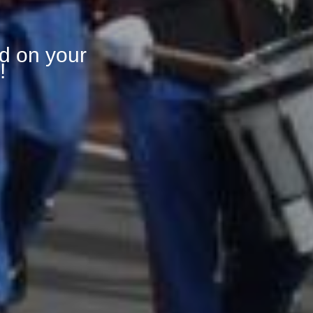
d on your
!