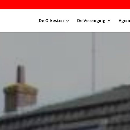
De Orkesten
De Vereniging
Agen